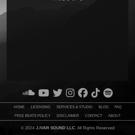
HOME
LICENSING
SERVICES & STUDIO
BLOG
FAQ
FREE BEATS POLICY
DISCLAIMER
CONTACT
ABOUT
© 2024
J.IVAR SOUND LLC
, All Rights Reserved