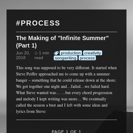
#PROCESS
The Making of "Infinite Summer"
(Part 1)
Jun 20,
◇ 1 min
production
creativity
2018
read
songwriting
process
This song was supposed to be very different. It started when
Steve Peiffer approached me to come up with a summer
banger – something that he could release down at the shore.
We got together one night and…failed…we failed hard.
What Steve wanted was… …but every chord progression
and melody I kept writing was more… We eventually
called the session a bust and I left with some ideas and
lyrics from Steve:
PAGE 1 OF 1